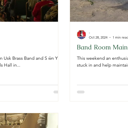
-
Oct 28, 2024
1 min rea
Band Room Main
en Usk Brass Band and S ŵn Y
This weekend an enthusias
 Hall in...
stuck in and help mainta