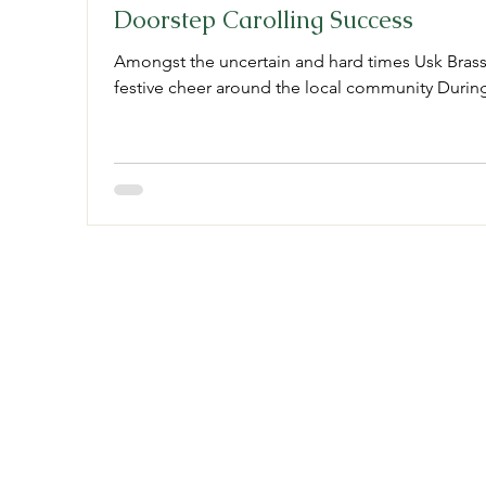
Doorstep Carolling Success
Amongst the uncertain and hard times Usk Bras
festive cheer around the local community During 