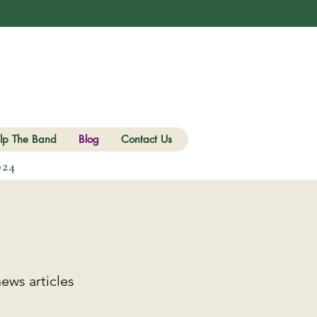
lp The Band
Blog
Contact Us
024
ews articles