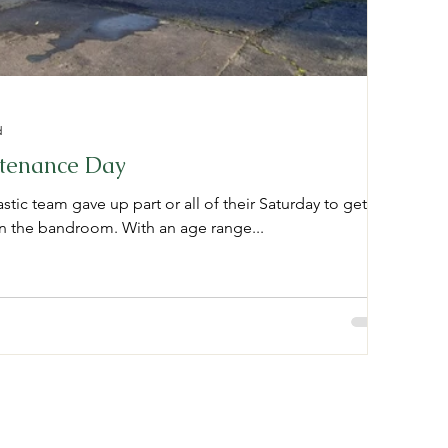
d
tenance Day
tic team gave up part or all of their Saturday to get
in the bandroom. With an age range...