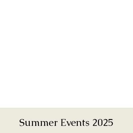
Summer Events 2025