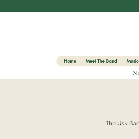
Home
Meet The Band
Musica
Na
The Usk Band