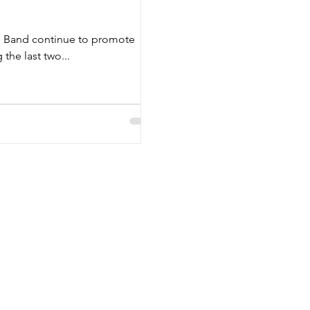
s Band continue to promote
the last two...