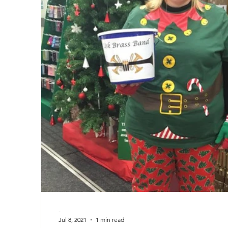
-
Jul 8, 2021
1 min read