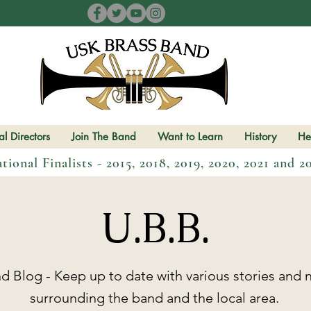
l Directors
Join The Band
Want to Learn
History
He
tional Finalists - 2015, 2018, 2019, 2020, 2021 and 2
U.B.B.
 Blog - Keep up to date with various stories and n
surrounding the band and the local area.