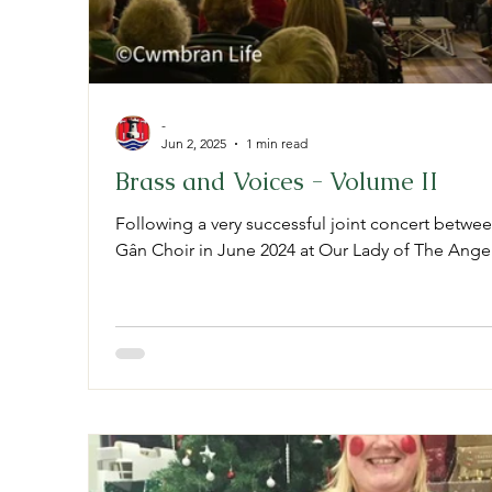
-
Jun 2, 2025
1 min read
Brass and Voices - Volume II
Following a very successful joint concert betwe
Gân Choir in June 2024 at Our Lady of The Angels