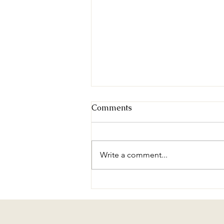
Comments
Write a comment...
Brass and Voices - Volume
II