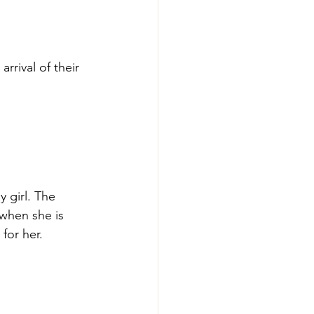
rival of their 
y girl. The 
when she is 
for her.