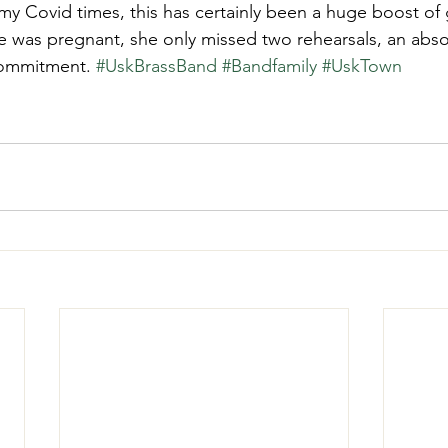
my Covid times, this has certainly been a huge boost of
e was pregnant, she only missed two rehearsals, an abso
commitment. 
#UskBrassBand
#Bandfamily
#UskTown