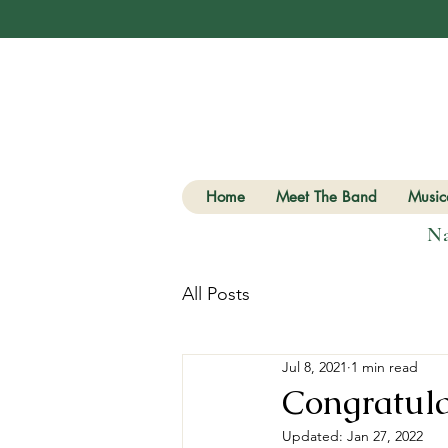
Home
Meet The Band
Musica
Na
All Posts
Jul 8, 2021
1 min read
Congratula
Updated:
Jan 27, 2022