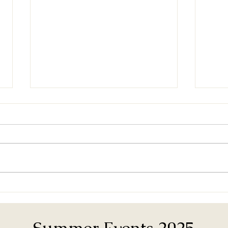
Door
Band Room Maintenance
Day
Summer Events 2025