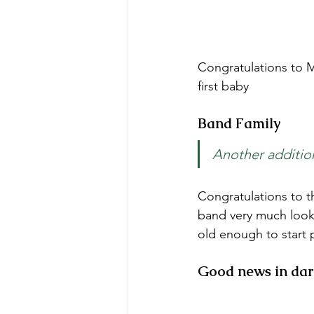
Congratulations to Mu
first baby 
Band Family
Another additio
Congratulations to th
band very much look 
old enough to start 
Good news in dar