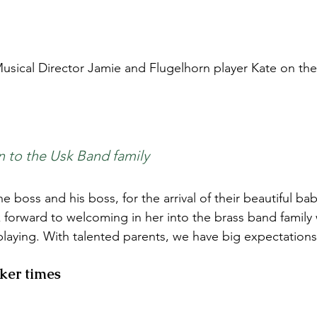
sical Director Jamie and Flugelhorn player Kate on the ar
n to the Usk Band family
e boss and his boss, for the arrival of their beautiful bab
forward to welcoming in her into the brass band family 
playing. With talented parents, we have big expectations 
ker times