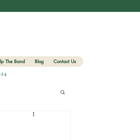
lp The Band
Blog
Contact Us
024