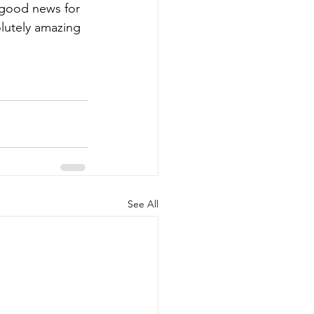
 good news for 
lutely amazing 
See All