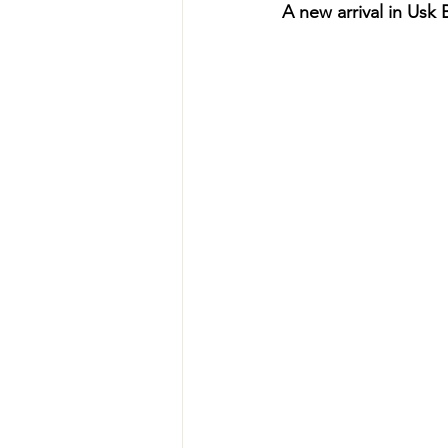
A new arrival in Usk