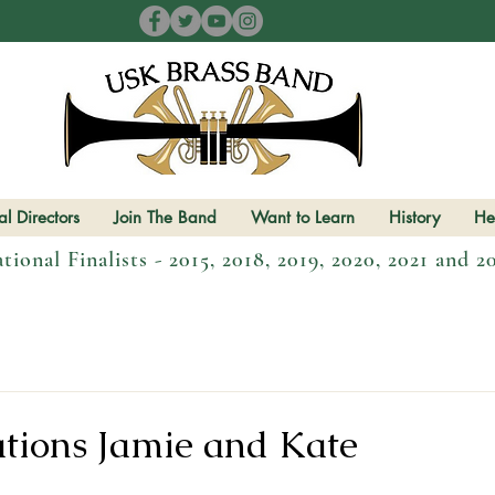
l Directors
Join The Band
Want to Learn
History
He
tional Finalists - 2015, 2018, 2019, 2020, 2021 and 2
tions Jamie and Kate