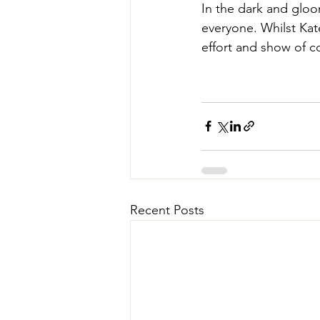
In the dark and gloo
everyone. Whilst Kat
effort and show of 
Recent Posts